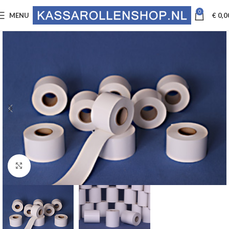
0
MENU
€
0,0
Click to enlarge